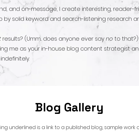
d, and on-message, I create interesting, reader-fr
 by solid keyword and search-listening research an
t
results? (Umm... does anyone ever say
no
to that?)
ning me as your in-house blog content strategist a
ndefinitely.
Blog Gallery
ing underlined is a link to a published blog, sample work or