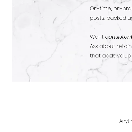
On-time, on-bran
posts, backed up
Want
consisten
Ask about retai
that adds value i
Anyth