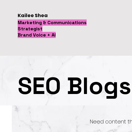
Kailee Shea
Marketing & Communications
Strategist
Brand Voice + AI
SEO Blogs
Need content t