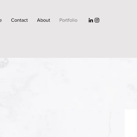
e
Contact
About
Portfolio