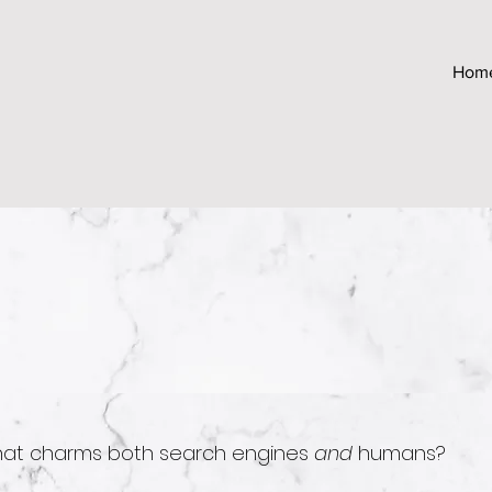
Hom
hat charms both search engines
and
humans?