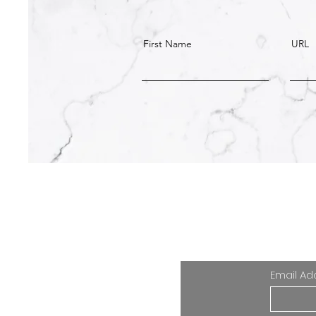
First Name
URL
Your email i
Email Ad