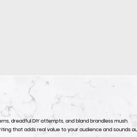
erns, dreadful DIY attempts, and bland brandless mush.
iting that adds real value to your audience and sounds au