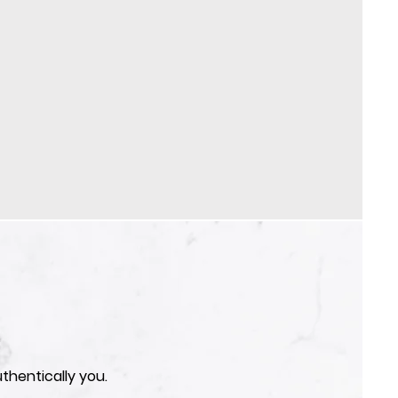
thentically you.