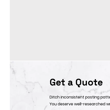
Get a Quote
Ditch inconsistent posting patt
You deserve well-researched wr