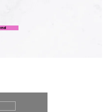
end
 at any time.