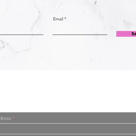
Email
S
Free Advice
Enter your email and I'll put you on my list.
s our little secret and you can unsubscribe
dress