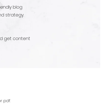
iendly blog
d strategy.
nd get content
 .pdf.